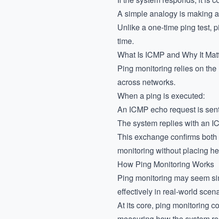
A simple analogy is making a 
Unlike a one-time ping test, p
time.
What Is ICMP and Why It Mat
Ping monitoring relies on th
across networks.
When a ping is executed:
An ICMP echo request is sent 
The system replies with an 
This exchange confirms both av
monitoring without placing h
How Ping Monitoring Works
Ping monitoring may seem sim
effectively in real-world scena
At its core, ping monitoring
measuring how the system resp