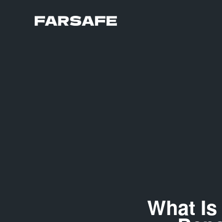
What Is