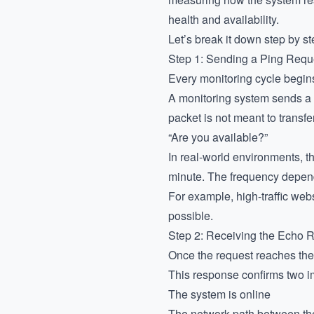
health and availability.
Let’s break it down step by st
Step 1: Sending a Ping Requ
Every monitoring cycle begins
A monitoring system sends a s
packet is not meant to transfe
“Are you available?”
In real-world environments, t
minute. The frequency depends
For example, high-traffic web
possible.
Step 2: Receiving the Echo
Once the request reaches the
This response confirms two im
The system is online
The network path between the