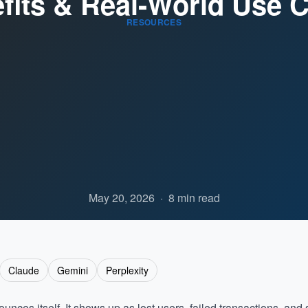
fits & Real-World Use 
RESOURCES
May 20, 2026
·
8 min read
Claude
Gemini
Perplexity
ces itself. It shows up as lost users, failed transactions, and s