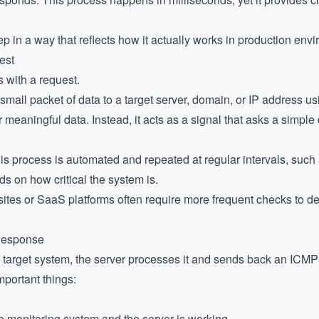
ep in a way that reflects how it actually works in production env
est
 with a request.
mall packet of data to a target server, domain, or IP address us
r meaningful data. Instead, it acts as a signal that asks a simple
his process is automated and repeated at regular intervals, suc
 on how critical the system is.
sites or SaaS platforms often require more frequent checks to de
 Response
 target system, the server processes it and sends back an ICMP
portant things:
 monitoring system and the server is working