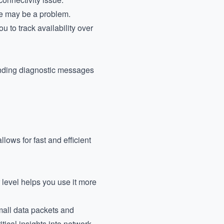
re may be a problem.
u to track availability over
sending diagnostic messages
lows for fast and efficient
level helps you use it more
mall data packets and
ical insights into network