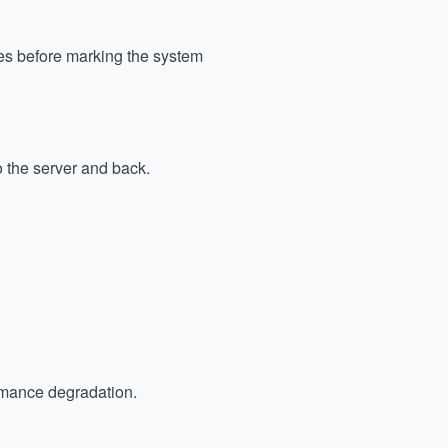
mes before marking the system
o the server and back.
ormance degradation.