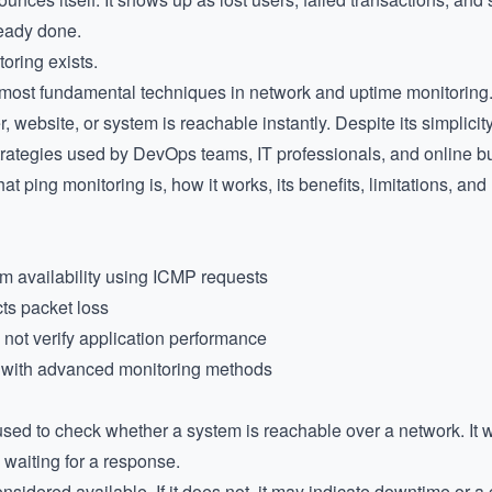
ready done.
oring exists.
 most fundamental techniques in network and uptime monitoring. I
 website, or system is reachable instantly. Despite its simplicity
trategies used by DevOps teams, IT professionals, and online b
hat ping monitoring is, how it works, its benefits, limitations, and 
m availability using ICMP requests
ts packet loss
es not verify application performance
 with advanced monitoring methods
used to check whether a system is reachable over a network. It 
 waiting for a response.
onsidered available. If it does not, it may indicate downtime or a 