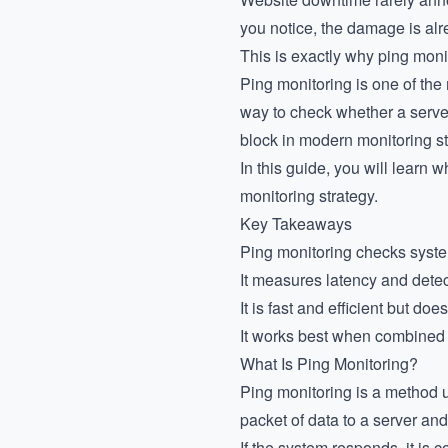
you notice, the damage is al
This is exactly why ping monit
Ping monitoring is one of the
way to check whether a server,
block in modern monitoring s
In this guide, you will learn w
monitoring strategy.
Key Takeaways
Ping monitoring checks syste
It measures latency and detec
It is fast and efficient but do
It works best when combined
What Is Ping Monitoring?
Ping monitoring is a method 
packet of data to a server and
If the system responds, it is c