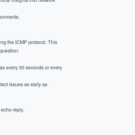
ironments.
ing the ICMP protocol. This
 question:
h as every 30 seconds or every
tect issues as early as
 echo reply.