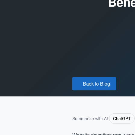
Bene
Back to Blog
Summarize with AI:
ChatGPT
Website downtime rarely announ