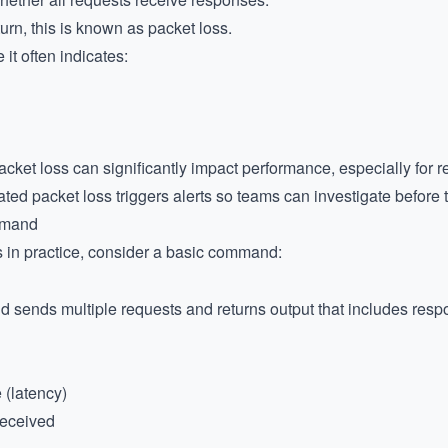
urn, this is known as packet loss.
 it often indicates:
cket loss can significantly impact performance, especially for re
ted packet loss triggers alerts so teams can investigate before 
mmand
 in practice, consider a basic command:
sends multiple requests and returns output that includes respo
 (latency)
received