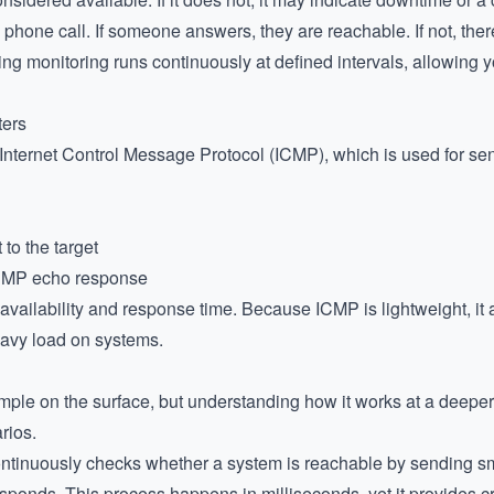
phone call. If someone answers, they are reachable. If not, the
ing monitoring runs continuously at defined intervals, allowing yo
ters
e Internet Control Message Protocol (ICMP), which is used for 
to the target
ICMP echo response
ailability and response time. Because ICMP is lightweight, it al
eavy load on systems.
ple on the surface, but understanding how it works at a deeper 
rios.
 continuously checks whether a system is reachable by sending s
onds. This process happens in milliseconds, yet it provides crit