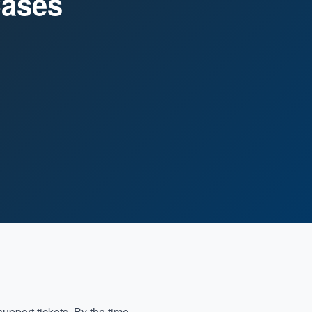
Cases
upport tickets. By the time