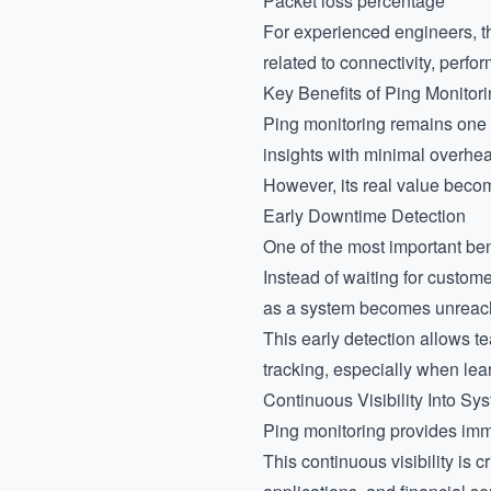
Packet loss percentage
For experienced engineers, th
related to connectivity, perfor
Key Benefits of Ping Monitor
Ping monitoring remains one o
insights with minimal overhe
However, its real value becom
Early Downtime Detection
One of the most important bene
Instead of waiting for custom
as a system becomes unreac
This early detection allows t
tracking, especially when le
Continuous Visibility Into Sys
Ping monitoring provides imm
This continuous visibility is 