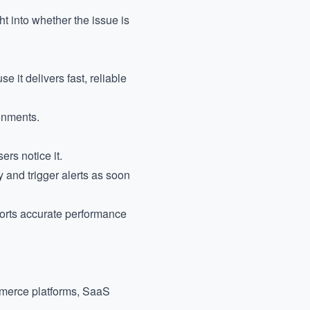
t into whether the issue is
it delivers fast, reliable
onments.
ers notice it.
 and trigger alerts as soon
ports accurate performance
commerce platforms, SaaS