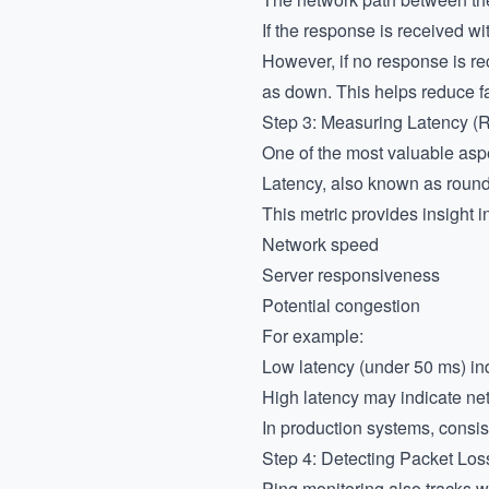
If the response is received wi
However, if no response is re
as down. This helps reduce fa
Step 3: Measuring Latency 
One of the most valuable asp
Latency, also known as round-t
This metric provides insight in
Network speed
Server responsiveness
Potential congestion
For example:
Low latency (under 50 ms) in
High latency may indicate net
In production systems, consis
Step 4: Detecting Packet Los
Ping monitoring also tracks w