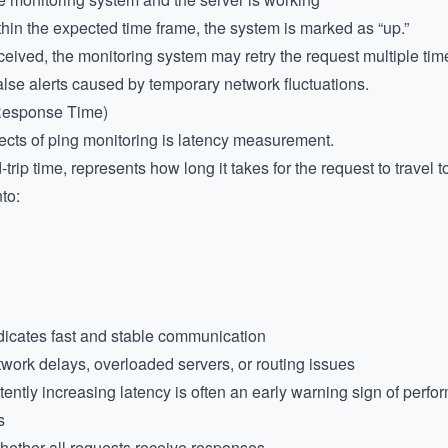
thin the expected time frame, the system is marked as “up.”
ceived, the monitoring system may retry the request multiple ti
lse alerts caused by temporary network fluctuations.
(Response Time)
ects of ping monitoring is latency measurement.
rip time, represents how long it takes for the request to travel t
to:
dicates fast and stable communication
work delays, overloaded servers, or routing issues
tently increasing latency is often an early warning sign of perf
s
hether all requests receive responses.