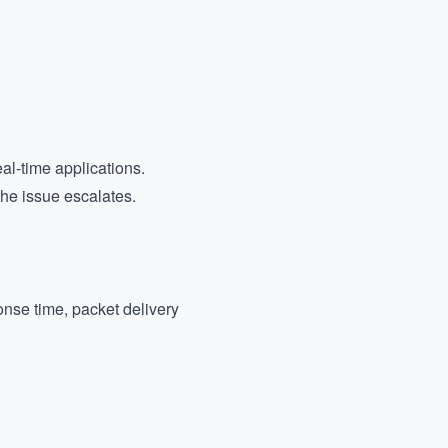
al-time applications.
the issue escalates.
nse time, packet delivery