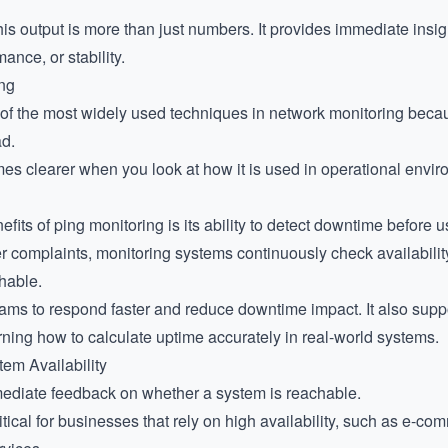
is output is more than just numbers. It provides immediate insigh
mance, or stability.
ing
f the most widely used techniques in network monitoring because 
ad.
es clearer when you look at how it is used in operational envir
fits of ping monitoring is its ability to detect downtime before us
er complaints, monitoring systems continuously check availability
hable.
eams to respond faster and reduce downtime impact. It also sup
arning
how to calculate uptime accurately
in real-world systems.
tem Availability
ediate feedback on whether a system is reachable.
critical for businesses that rely on high availability, such as e-