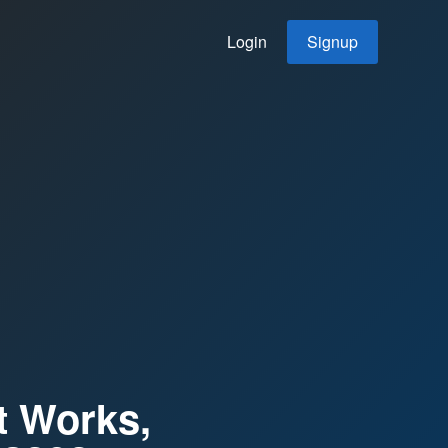
Login
Signup
t Works,