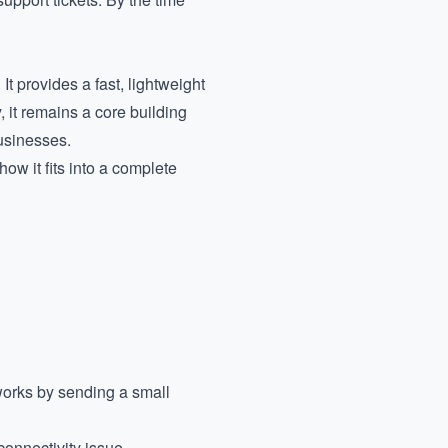
t provides a fast, lightweight
, it remains a core building
usinesses.
how it fits into a complete
works by sending a small
connectivity issue.