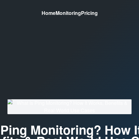
Home
Monitoring
Pricing
 Ping Monitoring? How I