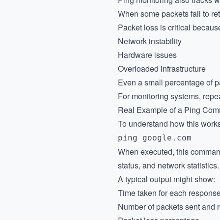
When some packets fail to ret
Packet loss is critical because
Network instability
Hardware issues
Overloaded infrastructure
Even a small percentage of pa
For monitoring systems, repea
Real Example of a Ping Co
To understand how this works
ping google.com
When executed, this command 
status, and network statistics.
A typical output might show:
Time taken for each response
Number of packets sent and 