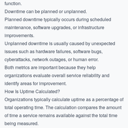
function.
Downtime can be planned or unplanned.
Planned downtime typically occurs during scheduled
maintenance, software upgrades, or infrastructure
improvements.
Unplanned downtime is usually caused by unexpected
issues such as hardware failures, software bugs,
cyberattacks, network outages, or human error.
Both metrics are important because they help
organizations evaluate overall service reliability and
identify areas for improvement.
How Is Uptime Calculated?
Organizations typically calculate uptime as a percentage of
total operating time. The calculation compares the amount
of time a service remains available against the total time
being measured.