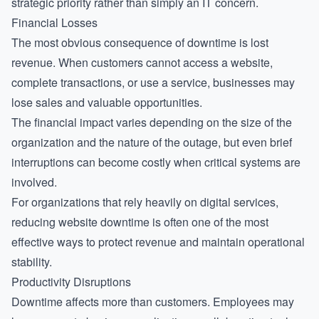
strategic priority rather than simply an IT concern.
Financial Losses
The most obvious consequence of downtime is lost
revenue. When customers cannot access a website,
complete transactions, or use a service, businesses may
lose sales and valuable opportunities.
The financial impact varies depending on the size of the
organization and the nature of the outage, but even brief
interruptions can become costly when critical systems are
involved.
For organizations that rely heavily on digital services,
reducing website downtime
is often one of the most
effective ways to protect revenue and maintain operational
stability.
Productivity Disruptions
Downtime affects more than customers. Employees may