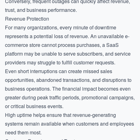
Conversely, frequent outages can quickly affect revenue,
trust, and business performance.
Revenue Protection
For many organizations, every minute of downtime
represents a potential loss of revenue. An unavailable e-
commerce store cannot process purchases, a SaaS
platform may be unable to serve subscribers, and service
providers may struggle to fulfill customer requests.
Even short interruptions can create missed sales
opportunities, abandoned transactions, and disruptions to
business operations. The financial impact becomes even
greater during peak traffic periods, promotional campaigns,
or critical business events.
High uptime helps ensure that revenue-generating
systems remain available when customers and employees
need them most.