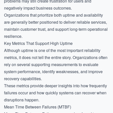
problems may still create frustration for users and
negatively impact business outcomes.
Organizations that prioritize both uptime and availability
are generally better positioned to deliver reliable services,
maintain customer trust, and support long-term operational
resilience.
Key Metrics That Support High Uptime
Although uptime is one of the most important reliability
metrics, it does not tell the entire story. Organizations often
rely on several supporting measurements to evaluate
system performance, identify weaknesses, and improve
recovery capabilities.
These metrics provide deeper insights into how frequently
failures occur and how quickly systems can recover when
disruptions happen.
Mean Time Between Failures (MTBF)