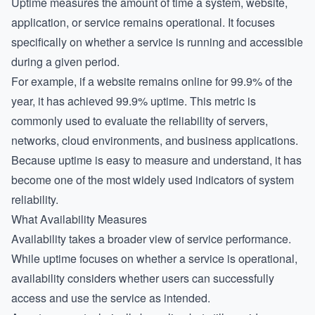
Uptime measures the amount of time a system, website,
application, or service remains operational. It focuses
specifically on whether a service is running and accessible
during a given period.
For example, if a website remains online for 99.9% of the
year, it has achieved 99.9% uptime. This metric is
commonly used to evaluate the reliability of servers,
networks, cloud environments, and business applications.
Because uptime is easy to measure and understand, it has
become one of the most widely used indicators of system
reliability.
What Availability Measures
Availability takes a broader view of service performance.
While uptime focuses on whether a service is operational,
availability considers whether users can successfully
access and use the service as intended.