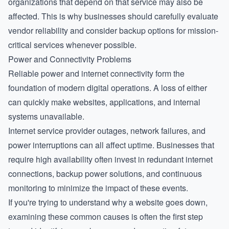
organizations that depend on that service may also be
affected. This is why businesses should carefully evaluate
vendor reliability and consider backup options for mission-
critical services whenever possible.
Power and Connectivity Problems
Reliable power and internet connectivity form the
foundation of modern digital operations. A loss of either
can quickly make websites, applications, and internal
systems unavailable.
Internet service provider outages, network failures, and
power interruptions can all affect uptime. Businesses that
require high availability often invest in redundant internet
connections, backup power solutions, and continuous
monitoring to minimize the impact of these events.
If you're trying to understand
why a website goes down
,
examining these common causes is often the first step