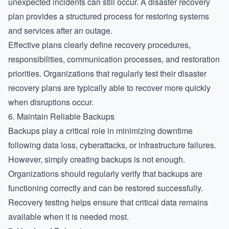
unexpected incidents can still occur. A disaster recovery
plan provides a structured process for restoring systems
and services after an outage.
Effective plans clearly define recovery procedures,
responsibilities, communication processes, and restoration
priorities. Organizations that regularly test their disaster
recovery plans are typically able to recover more quickly
when disruptions occur.
6. Maintain Reliable Backups
Backups play a critical role in minimizing downtime
following data loss, cyberattacks, or infrastructure failures.
However, simply creating backups is not enough.
Organizations should regularly verify that backups are
functioning correctly and can be restored successfully.
Recovery testing helps ensure that critical data remains
available when it is needed most.