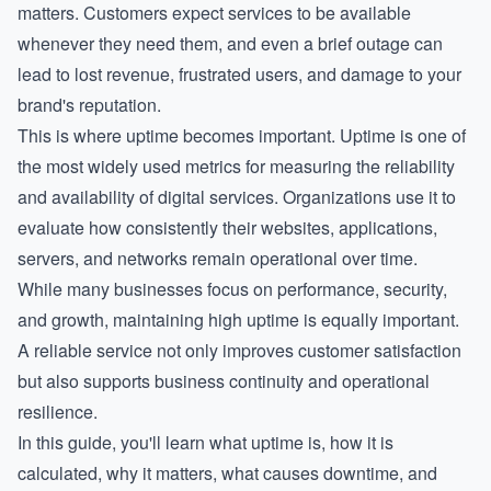
matters. Customers expect services to be available
whenever they need them, and even a brief outage can
lead to lost revenue, frustrated users, and damage to your
brand's reputation.
This is where uptime becomes important. Uptime is one of
the most widely used metrics for measuring the reliability
and availability of digital services. Organizations use it to
evaluate how consistently their websites, applications,
servers, and networks remain operational over time.
While many businesses focus on performance, security,
and growth, maintaining high uptime is equally important.
A reliable service not only improves customer satisfaction
but also supports business continuity and operational
resilience.
In this guide, you'll learn what uptime is, how it is
calculated, why it matters, what causes downtime, and