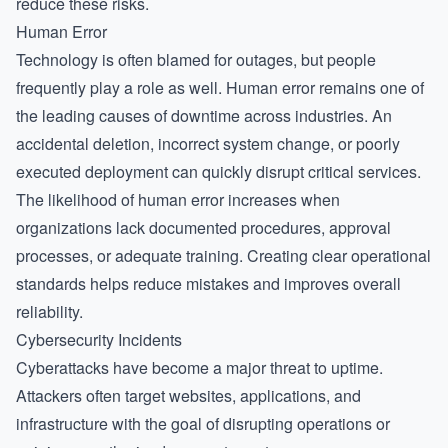
reduce these risks.
Human Error
Technology is often blamed for outages, but people
frequently play a role as well. Human error remains one of
the leading causes of downtime across industries. An
accidental deletion, incorrect system change, or poorly
executed deployment can quickly disrupt critical services.
The likelihood of human error increases when
organizations lack documented procedures, approval
processes, or adequate training. Creating clear operational
standards helps reduce mistakes and improves overall
reliability.
Cybersecurity Incidents
Cyberattacks have become a major threat to uptime.
Attackers often target websites, applications, and
infrastructure with the goal of disrupting operations or