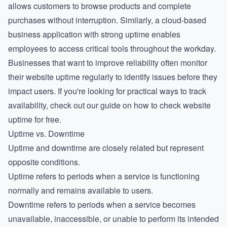
allows customers to browse products and complete
purchases without interruption. Similarly, a cloud-based
business application with strong uptime enables
employees to access critical tools throughout the workday.
Businesses that want to improve reliability often monitor
their
website uptime
regularly to identify issues before they
impact users. If you're looking for practical ways to track
availability, check out our guide on how to check website
uptime for free.
Uptime vs. Downtime
Uptime and downtime are closely related but represent
opposite conditions.
Uptime refers to periods when a service is functioning
normally and remains available to users.
Downtime refers to periods when a service becomes
unavailable, inaccessible, or unable to perform its intended