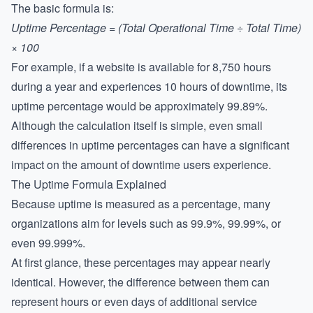
The basic formula is:
Uptime Percentage = (Total Operational Time ÷ Total Time)
× 100
For example, if a website is available for 8,750 hours
during a year and experiences 10 hours of downtime, its
uptime percentage would be approximately 99.89%.
Although the calculation itself is simple, even small
differences in uptime percentages can have a significant
impact on the amount of downtime users experience.
The Uptime Formula Explained
Because uptime is measured as a percentage, many
organizations aim for levels such as 99.9%, 99.99%, or
even 99.999%.
At first glance, these percentages may appear nearly
identical. However, the difference between them can
represent hours or even days of additional service