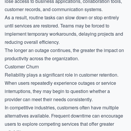
lose access to business applications, collaboration tools,
customer records, and communication systems.
As a result, routine tasks can slow down or stop entirely
until services are restored. Teams may be forced to
implement temporary workarounds, delaying projects and
reducing overall efficiency.
The longer an outage continues, the greater the impact on
productivity across the organization.
Customer Churn
Reliability plays a significant role in customer retention.
When users repeatedly experience outages or service
interruptions, they may begin to question whether a
provider can meet their needs consistently.
In competitive industries, customers often have multiple
alternatives available. Frequent downtime can encourage
users to explore competing services that offer greater