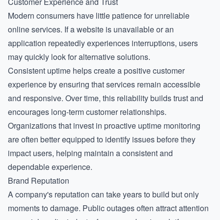
Customer Experience and Trust
Modern consumers have little patience for unreliable
online services. If a website is unavailable or an
application repeatedly experiences interruptions, users
may quickly look for alternative solutions.
Consistent uptime helps create a positive customer
experience by ensuring that services remain accessible
and responsive. Over time, this reliability builds trust and
encourages long-term customer relationships.
Organizations that invest in proactive
uptime monitoring
are often better equipped to identify issues before they
impact users, helping maintain a consistent and
dependable experience.
Brand Reputation
A company's reputation can take years to build but only
moments to damage. Public outages often attract attention