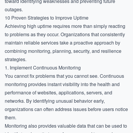
toward identifying weaknesses and preventing future
outages.
10 Proven Strategies to Improve Uptime
Achieving high uptime requires more than simply reacting
to problems as they occur. Organizations that consistently
maintain reliable services take a proactive approach by
combining monitoring, planning, security, and resilience
strategies.
1. Implement Continuous Monitoring
You cannot fix problems that you cannot see. Continuous
monitoring provides instant visibility into the health and
performance of websites, applications, servers, and
networks. By identifying unusual behavior early,
organizations can often address issues before users notice
them.
Monitoring also provides valuable data that can be used to