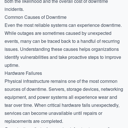
both the likelihood and the overall cost of downtime
incidents.
Common Causes of Downtime
Even the most reliable systems can experience downtime.
While outages are sometimes caused by unexpected
events, many can be traced back to a handful of recurring
issues. Understanding these causes helps organizations
identify vulnerabilities and take proactive steps to improve
uptime.
Hardware Failures
Physical infrastructure remains one of the most common
sources of downtime. Servers, storage devices, networking
equipment, and power systems all experience wear and
tear over time. When critical hardware fails unexpectedly,
services can become unavailable until repairs or
replacements are completed.