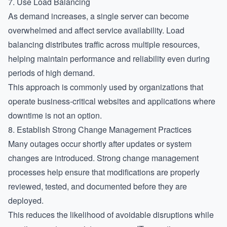
7. Use Load Balancing
As demand increases, a single server can become
overwhelmed and affect service availability. Load
balancing distributes traffic across multiple resources,
helping maintain performance and reliability even during
periods of high demand.
This approach is commonly used by organizations that
operate business-critical websites and applications where
downtime is not an option.
8. Establish Strong Change Management Practices
Many outages occur shortly after updates or system
changes are introduced. Strong change management
processes help ensure that modifications are properly
reviewed, tested, and documented before they are
deployed.
This reduces the likelihood of avoidable disruptions while