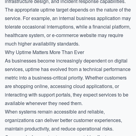
infrastructure design, and incident response capabilities.
The appropriate uptime target depends on the nature of the
service. For example, an internal business application may
tolerate occasional interruptions, while a financial platform,
healthcare system, or e-commerce website may require
much higher availability standards.
Why Uptime Matters More Than Ever
As businesses become increasingly dependent on digital
services, uptime has evolved from a technical performance
metric into a business-critical priority. Whether customers
are shopping online, accessing cloud applications, or
interacting with support portals, they expect services to be
available whenever they need them.
When systems remain accessible and reliable,
organizations can deliver better customer experiences,
maintain productivity, and reduce operational risks.