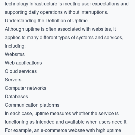
technology infrastructure is meeting user expectations and
supporting daily operations without interruptions.
Understanding the Definition of Uptime
Although uptime is often associated with websites, it
applies to many different types of systems and services,
including:
Websites
Web applications
Cloud services
Servers
Computer networks
Databases
Communication platforms
In each case, uptime measures whether the service is
functioning as intended and available when users need it.
For example, an e-commerce website with high uptime