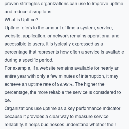
proven strategies organizations can use to improve uptime
and reduce disruptions.
What Is Uptime?
Uptime refers to the amount of time a system, service,
website, application, or network remains operational and
accessible to users. It is typically expressed as a
percentage that represents how often a service is available
during a specific period.
For example, if a website remains available for nearly an
entire year with only a few minutes of interruption, it may
achieve an uptime rate of 99.99%. The higher the
percentage, the more reliable the service is considered to
be.
Organizations use uptime as a key performance indicator
because it provides a clear way to measure service
reliability. It helps businesses understand whether their