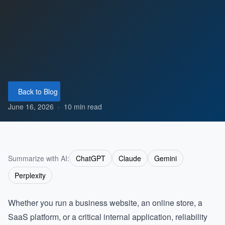
Back to Blog
June 16, 2026
·
10 min read
Summarize with AI:
ChatGPT
Claude
Gemini
Perplexity
Whether you run a business website, an online store, a
SaaS platform, or a critical internal application, reliability