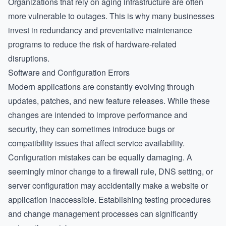
Organizations that rely on aging infrastructure are often
more vulnerable to outages. This is why many businesses
invest in redundancy and preventative maintenance
programs to reduce the risk of hardware-related
disruptions.
Software and Configuration Errors
Modern applications are constantly evolving through
updates, patches, and new feature releases. While these
changes are intended to improve performance and
security, they can sometimes introduce bugs or
compatibility issues that affect service availability.
Configuration mistakes can be equally damaging. A
seemingly minor change to a firewall rule, DNS setting, or
server configuration may accidentally make a website or
application inaccessible. Establishing testing procedures
and change management processes can significantly