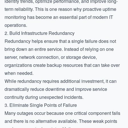
identify trends, optimize performance, and improve long-
term reliability. This is one reason why proactive uptime
monitoring has become an essential part of modern IT
operations.
2. Build Infrastructure Redundancy
Redundancy helps ensure that a single failure does not
bring down an entire service. Instead of relying on one
server, network connection, or storage device,
organizations create backup resources that can take over
when needed.
While redundancy requires additional investment, it can
dramatically reduce downtime and improve service
continuity during unexpected incidents.
3. Eliminate Single Points of Failure
Many outages occur because one critical component fails
and there is no alternative available. These weak points