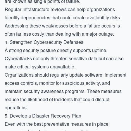
are known as single points of failure.
Regular infrastructure reviews can help organizations
identify dependencies that could create availability risks.
Addressing these weaknesses before a failure occurs is
often far less costly than dealing with a major outage.
4. Strengthen Cybersecurity Defenses
A strong security posture directly supports uptime.
Cyberattacks not only threaten sensitive data but can also
make critical systems unavailable.
Organizations should regularly update software, implement
access controls, monitor for suspicious activity, and
maintain security awareness programs. These measures
reduce the likelihood of incidents that could disrupt
operations.
5. Develop a Disaster Recovery Plan
Even with the best preventative measures in place,