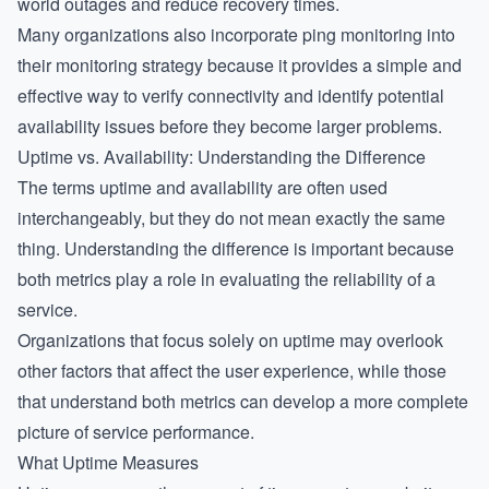
world outages and reduce recovery times.
Many organizations also incorporate
ping monitoring
into
their monitoring strategy because it provides a simple and
effective way to verify connectivity and identify potential
availability issues before they become larger problems.
Uptime vs. Availability: Understanding the Difference
The terms uptime and availability are often used
interchangeably, but they do not mean exactly the same
thing. Understanding the difference is important because
both metrics play a role in evaluating the reliability of a
service.
Organizations that focus solely on uptime may overlook
other factors that affect the user experience, while those
that understand both metrics can develop a more complete
picture of service performance.
What Uptime Measures