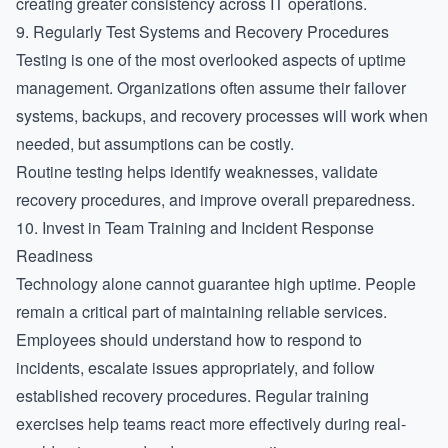
creating greater consistency across IT operations.
9. Regularly Test Systems and Recovery Procedures
Testing is one of the most overlooked aspects of uptime
management. Organizations often assume their failover
systems, backups, and recovery processes will work when
needed, but assumptions can be costly.
Routine testing helps identify weaknesses, validate
recovery procedures, and improve overall preparedness.
10. Invest in Team Training and Incident Response
Readiness
Technology alone cannot guarantee high uptime. People
remain a critical part of maintaining reliable services.
Employees should understand how to respond to
incidents, escalate issues appropriately, and follow
established recovery procedures. Regular training
exercises help teams react more effectively during real-