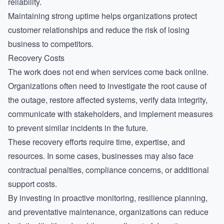
reliability.
Maintaining strong uptime helps organizations protect
customer relationships and reduce the risk of losing
business to competitors.
Recovery Costs
The work does not end when services come back online.
Organizations often need to investigate the root cause of
the outage, restore affected systems, verify data integrity,
communicate with stakeholders, and implement measures
to prevent similar incidents in the future.
These recovery efforts require time, expertise, and
resources. In some cases, businesses may also face
contractual penalties, compliance concerns, or additional
support costs.
By investing in proactive monitoring, resilience planning,
and preventative maintenance, organizations can reduce