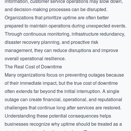
information, customer service operations may slow down,
and decision-making processes can be disrupted.
Organizations that prioritize uptime are often better
prepared to maintain operations during unexpected events.
Through continuous monitoring, infrastructure redundancy,
disaster recovery planning, and proactive risk
management, they can reduce disruptions and improve
overall operational resilience.
The Real Cost of Downtime
Many organizations focus on preventing outages because
of their immediate impact, but the true cost of downtime
often extends far beyond the initial interruption. A single
outage can create financial, operational, and reputational
challenges that continue long after services are restored.
Understanding these potential consequences helps
businesses recognize why uptime should be treated as a