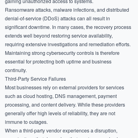
gaining unauthorized access to systems.
Ransomware attacks, malware infections, and distributed
denial-of-service (DDoS) attacks can all result in
significant downtime. In many cases, the recovery process
extends well beyond restoring service availability,
requiring extensive investigations and remediation efforts.
Maintaining strong cybersecurity controls is therefore
essential for protecting both uptime and business
continuity.
Third-Party Service Failures
Most businesses rely on external providers for services
such as cloud hosting, DNS management, payment
processing, and content delivery. While these providers
generally offer high levels of reliability, they are not
immune to outages.
When a third-party vendor experiences a disruption,