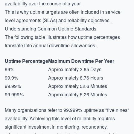
availability over the course of a year.
This is why uptime targets are often included in service
level agreements (SLAs) and reliability objectives.
Understanding Common Uptime Standards
The following table illustrates how uptime percentages
translate into annual downtime allowances.
Uptime Percentage
Maximum Downtime Per Year
99%
Approximately 3.65 Days
99.9%
Approximately 8.76 Hours
99.99%
Approximately 52.6 Minutes
99.999%
Approximately 5.26 Minutes
Many organizations refer to 99.999% uptime as "five nines"
availability. Achieving this level of reliability requires
significant investment in monitoring, redundancy,