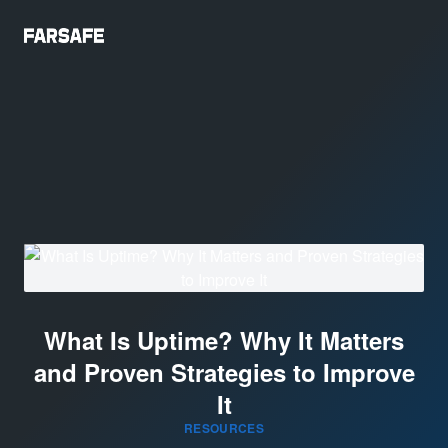
What Is Uptime? Why It Matters
and Proven Strategies to Improve
It
RESOURCES