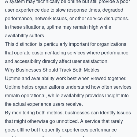
A system may technically be online but still provide a poor
user experience due to slow response times, degraded
performance, network issues, or other service disruptions.
In these situations, uptime may remain high while
availability suffers.
This distinction is particularly important for organizations
that operate customer-facing services where performance
and accessibility directly affect user satisfaction.
Why Businesses Should Track Both Metrics
Uptime and availability work best when viewed together.
Uptime helps organizations understand how often services
remain operational, while availability provides insight into
the actual experience users receive.
By monitoring both metrics, businesses can identify issues
that might otherwise go unnoticed. A service that rarely
goes offline but frequently experiences performance