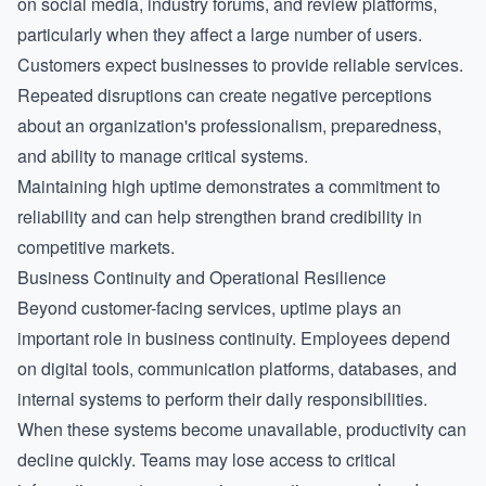
on social media, industry forums, and review platforms,
particularly when they affect a large number of users.
Customers expect businesses to provide reliable services.
Repeated disruptions can create negative perceptions
about an organization's professionalism, preparedness,
and ability to manage critical systems.
Maintaining high uptime demonstrates a commitment to
reliability and can help strengthen brand credibility in
competitive markets.
Business Continuity and Operational Resilience
Beyond customer-facing services, uptime plays an
important role in business continuity. Employees depend
on digital tools, communication platforms, databases, and
internal systems to perform their daily responsibilities.
When these systems become unavailable, productivity can
decline quickly. Teams may lose access to critical